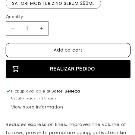
SATORI MOISTURIZING SERUM 250ML
c
e
Quantity
D
I
e
n
c
c
Add to cart
r
r
e
e
a
a
s
s
REALIZAR PEDIDO
e
e
q
q
u
u
Pickup available at
Satori Belleza
a
a
Usually ready in 24 hours
n
n
View store information
t
t
i
i
t
t
Reduces expression lines, improves the volume of
y
y
furrows, prevents premature aging, activates skin
f
f