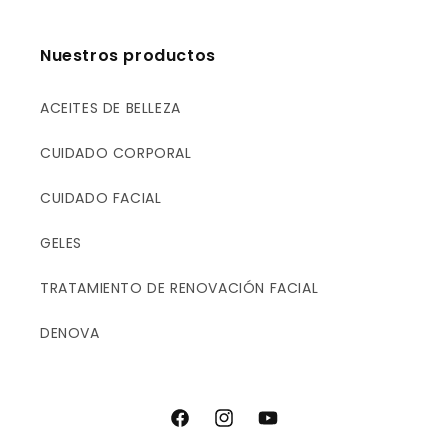
E
E
R
R
U
U
Nuestros productos
M
M
ACEITES DE BELLEZA
CUIDADO CORPORAL
CUIDADO FACIAL
GELES
TRATAMIENTO DE RENOVACIÓN FACIAL
DENOVA
F
I
Y