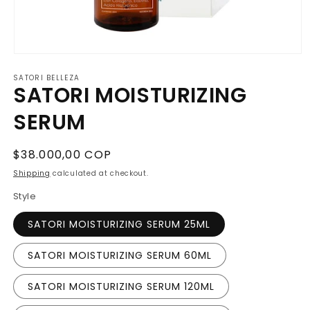
O
p
SATORI BELLEZA
e
SATORI MOISTURIZING
n
m
e
SERUM
d
i
a
1
R
$38.000,00 COP
i
e
n
Shipping
calculated at checkout.
m
g
o
Style
u
d
a
l
SATORI MOISTURIZING SERUM 25ML
l
a
r
SATORI MOISTURIZING SERUM 60ML
p
r
SATORI MOISTURIZING SERUM 120ML
i