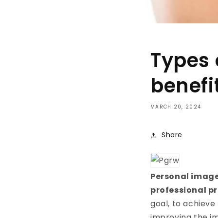
Types 
benefi
MARCH 20, 2024
Share
Personal image
professional p
goal, to achiev
improving the im