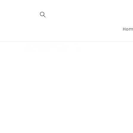
Skip to
conten
t
Hom