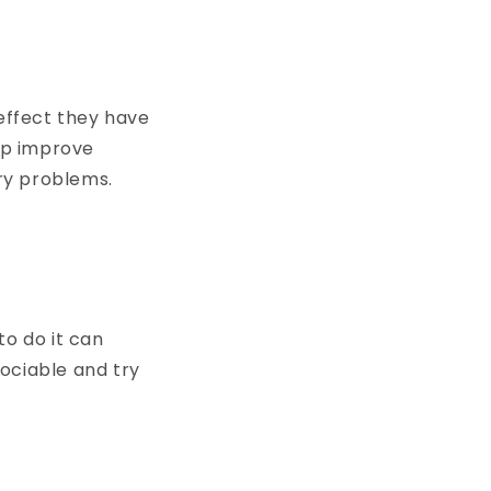
effect they have
lp improve
ry problems.
o do it can
ociable and try