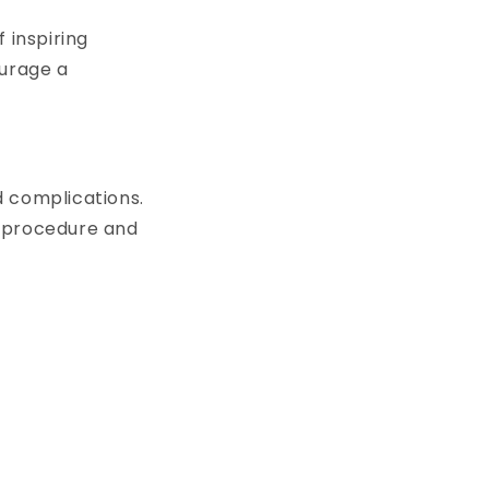
 inspiring
ourage a
d complications.
c procedure and