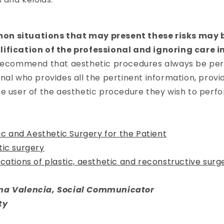
.
n situations that may present these risks may b
ification of the professional and ignoring care i
 recommend that aesthetic procedures always be pe
nal who provides all the pertinent information, provi
e user of the aesthetic procedure they wish to perfo
tic and Aesthetic Surgery for the Patient
tic surgery
cations of plastic, aesthetic and reconstructive surg
na Valencia, Social Communicator
ty