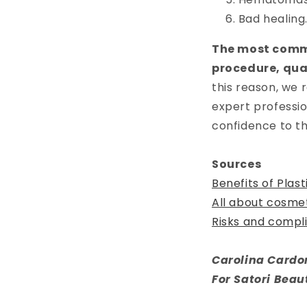
Bad healing
The most commo
procedure, qual
this reason, we
expert professio
confidence to th
Sources
Benefits of Plas
All about cosme
Risks and compli
Carolina Cardo
For Satori Beau