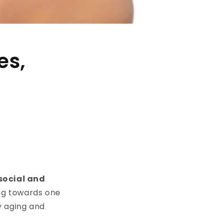
es,
social and
ng towards one
y aging and