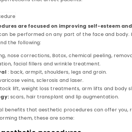
edures are focused on improving self-esteem an
can be performed on any part of the face and body. 
find the following:
ting, nose corrections, Botox, chemical peeling, removal
ation, facial fillers and wrinkle treatment.
val
: back, armpit, shoulders, legs and groin.
varicose veins, sclerosis and laser.
tock lift, weight loss treatments, arm lifts and body 
gy:
scars, hair transplant and lip augmentation.
l benefits that aesthetic procedures can offer you, 
forming them, these are some: