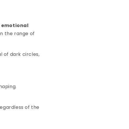
d emotional
In the range of
 of dark circles,
shaping.
regardless of the