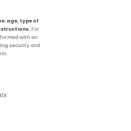
e: age, type of
nstructions.
For
rformed with an
ding security and
rm.
ery