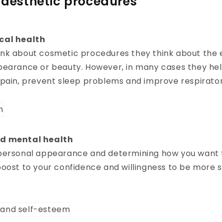
f aesthetic procedures
cal health
nk about cosmetic procedures they think about the 
pearance or beauty. However, in many cases they he
 pain, prevent sleep problems and improve respirato
d mental health
personal appearance and determining how you want t
oost to your confidence and willingness to be more s