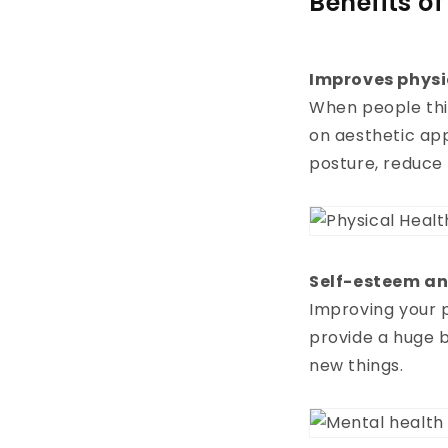
Benefits o
Improves physi
When people thi
on aesthetic ap
posture, reduce
Self-esteem an
Improving your 
provide a huge b
new things.