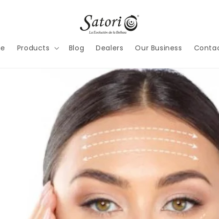
e
Products
Blog
Dealers
Our Business
Contac