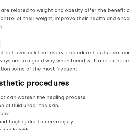
are related to weight and obesity offer the benefit of
ontrol of their weight, improve their health and enc
e.
 not overlook that every procedure has its risks an
lways act in a good way when faced with an aestheti
ntion some of the most frequent:
esthetic procedures
hat can worsen the healing process.
 of fluid under the skin.
cars.
d tingling due to nerve injury.
and keloids.