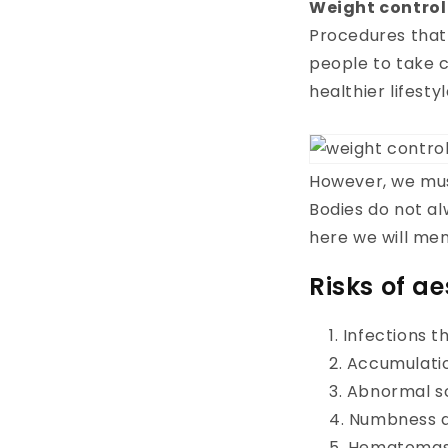
Weight control
Procedures that 
people to take c
healthier lifestyl
However, we must
Bodies do not a
here we will me
Risks of a
Infections t
Accumulation
Abnormal s
Numbness an
Hematomas 