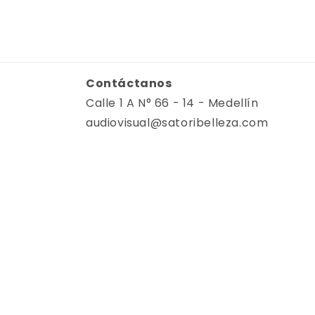
Contáctanos
Calle 1 A N° 66 - 14 - Medellín
audiovisual@satoribelleza.com