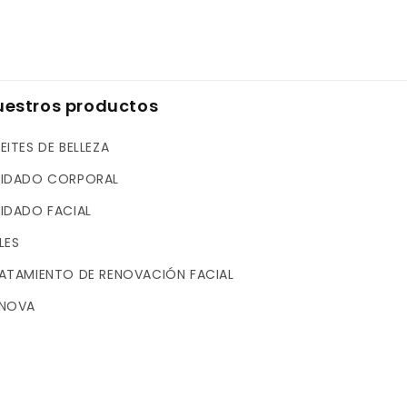
uestros productos
EITES DE BELLEZA
IDADO CORPORAL
IDADO FACIAL
LES
ATAMIENTO DE RENOVACIÓN FACIAL
NOVA