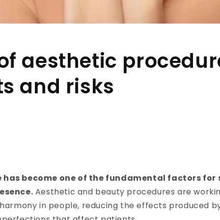
of aesthetic procedur
ts and risks
 has become one of the fundamental factors for 
resence.
Aesthetic and beauty procedures are worki
e harmony in people, reducing the effects produced b
perfections that affect patients.