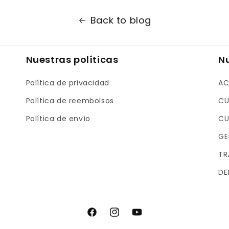
Back to blog
Nuestras políticas
N
Política de privacidad
AC
Política de reembolsos
CU
Política de envío
CU
GE
TR
DE
F
I
Y