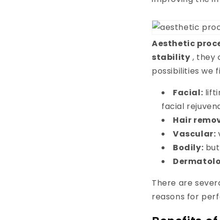
Aesthetic proc
stability
, they 
possibilities we 
Facial:
lif
facial rejuven
Hair remo
Vascular:
Bodily:
but
Dermatolo
There are severa
reasons for per