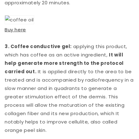
approximately 20 minutes.
Buy here
3. Coffee conductive gel:
applying this product,
which has coffee as an active ingredient,
It will
help generate more strength to the protocol
carried out.
It is applied directly to the area to be
treated and is accompanied by radiofrequency in a
slow manner and in quadrants to generate a
greater stimulation effect of the dermis. This
process will allow the maturation of the existing
collagen fiber and its new production, which It
notably helps to improve cellulite, also called
orange peel skin.