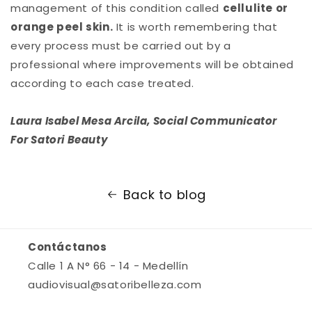
management of this condition called
cellulite or
orange peel skin.
It is worth remembering that
every process must be carried out by a
professional where improvements will be obtained
according to each case treated.
Laura Isabel Mesa Arcila, Social Communicator
For Satori Beauty
Back to blog
Contáctanos
Calle 1 A N° 66 - 14 - Medellín
audiovisual@satoribelleza.com