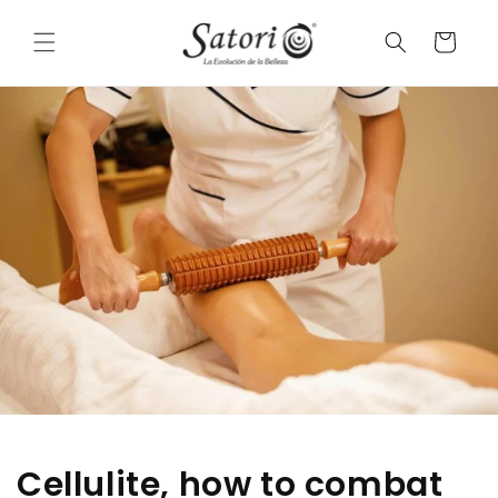
Skip to
conten
a
t
r
t
Cellulite, how to combat