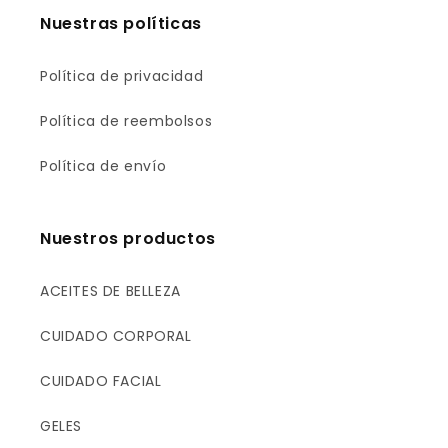
Nuestras políticas
Política de privacidad
Política de reembolsos
Política de envío
Nuestros productos
ACEITES DE BELLEZA
CUIDADO CORPORAL
CUIDADO FACIAL
GELES