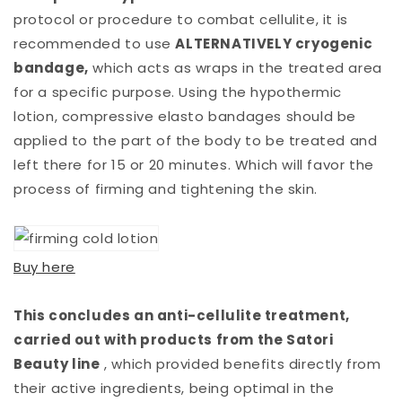
protocol or procedure to combat cellulite, it is
recommended to use
ALTERNATIVELY cryogenic
bandage,
which acts as wraps in the treated area
for a specific purpose. Using the hypothermic
lotion, compressive elasto bandages should be
applied to the part of the body to be treated and
left there for 15 or 20 minutes. Which will favor the
process of firming and tightening the skin.
Buy here
This concludes an anti-cellulite treatment,
carried out with products from the Satori
Beauty line
, which provided benefits directly from
their active ingredients, being optimal in the