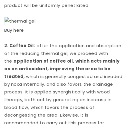
product will be uniformly penetrated.
Buy here
2. Coffee Oil:
after the application and absorption
of the reducing thermal gel, we proceed with
the
application of coffee oil, which acts mainly
as an antioxidant, improving the area to be
treated,
which is generally congested and invaded
by noxa internally, and also favors the drainage
process. It is applied synergistically with wood
therapy, both act by generating an increase in
blood flow, which favors the process of
decongesting the area. Likewise, it is
recommended to carry out this process for