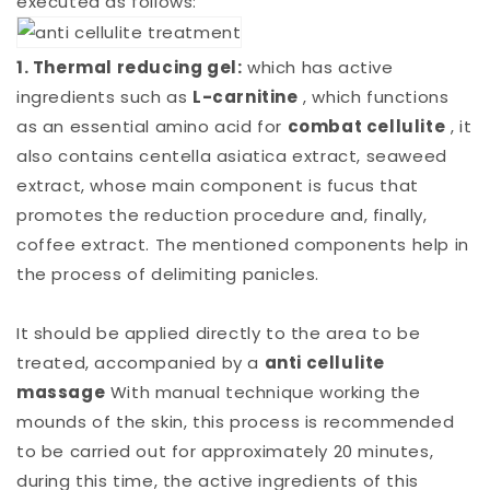
executed as follows:
1. Thermal reducing gel:
which has active
ingredients such as
L-carnitine
, which functions
as an essential amino acid for
combat cellulite
, it
also contains centella asiatica extract, seaweed
extract, whose main component is fucus that
promotes the reduction procedure and, finally,
coffee extract. The mentioned components help in
the process of delimiting panicles.
It should be applied directly to the area to be
treated, accompanied by a
anti cellulite
massage
With manual technique working the
mounds of the skin, this process is recommended
to be carried out for approximately 20 minutes,
during this time, the active ingredients of this