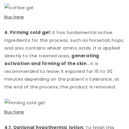
Buy here
4. Firming cold gel:
It has fundamental active
ingredients for this process, such as horsetail, hops,
and also contains wheat amino acids. It is applied
directly to the treated area,
generating
activation and firming of the skin
, it is
recommended to leave it exposed for 15 to 30
minutes depending on the patient's tolerance, at
the end of the process, the product is removed.
Buy here
4.1. Optional hypothermic lotion:
To finish this