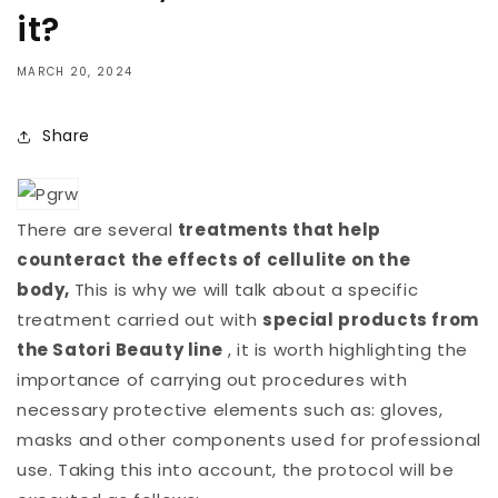
it?
MARCH 20, 2024
Share
There are several
treatments that help
counteract the effects of cellulite on the
body,
This is why we will talk about a specific
treatment carried out with
special products from
the Satori Beauty line
, it is worth highlighting the
importance of carrying out procedures with
necessary protective elements such as: gloves,
masks and other components used for professional
use. Taking this into account, the protocol will be